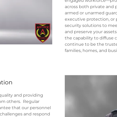
engaged workforce—profe
across both private and p
armed or unarmed guard 
executive protection, or 
security solutions to mee
and preserve your assets
the capability to diffuse 
continue to be the trus
families, homes, and bus
ation
ality and providing
rom others. Regular
antee that our personnel
y challenges and respond