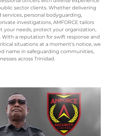
ssional officers with diverse experience
ublic sector clients. Whether delivering
services, personal bodyguarding,
private investigations, AMFORCE tailors
t your needs, protect your organization,
. With a reputation for swift response and
critical situations at a moment’s notice, we
ted name in safeguarding communities,
inesses across Trinidad.