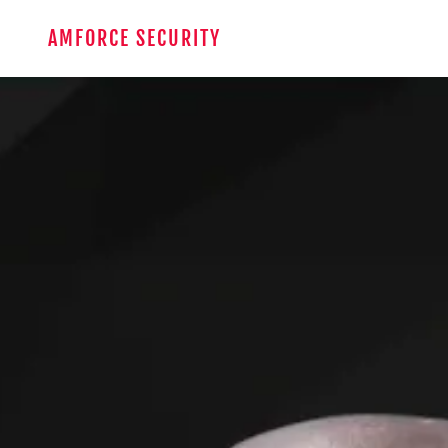
AMFORCE SECURITY