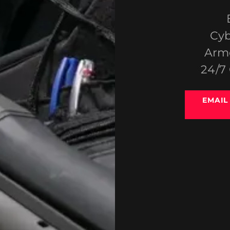
Cyb
Arme
24/7
EMAIL