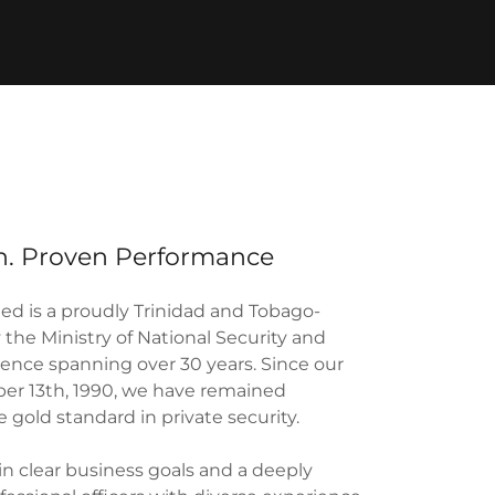
on. Proven Performance
d is a proudly Trinidad and Tobago-
the Ministry of National Security and
llence spanning over 30 years. Since our
er 13th, 1990, we have remained
 gold standard in private security.
in clear business goals and a deeply