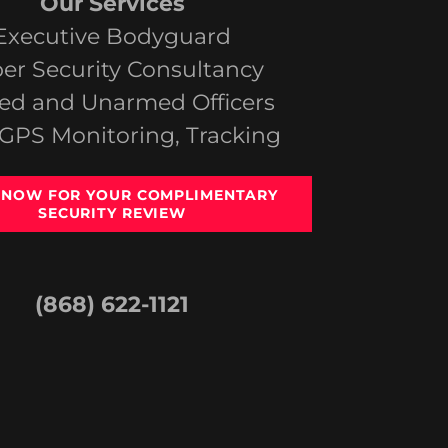
Our Services
Executive Bodyguard
er Security Consultancy
d and Unarmed Officers
 GPS Monitoring, Tracking
 NOW FOR YOUR COMPLIMENTARY
SECURITY REVIEW
(868) 622-1121