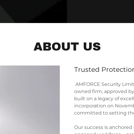
ABOUT US
Trusted Protecti
AMFORCE Security Limite
owned firm, approved by 
built on a legacy of exce
incorporation on Novemb
committed to setting the
Our success is anchored 