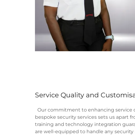
Service Quality and Customis
Our commitment to enhancing service qu
bespoke security services sets us apart f
training and technology integration guar
are well-equipped to handle any securit