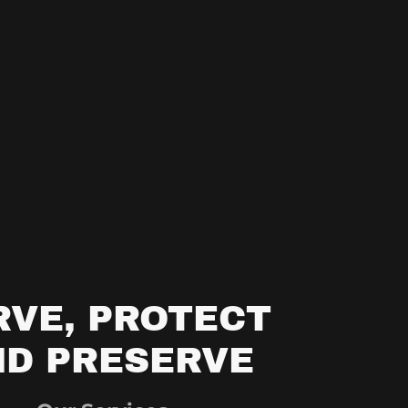
RVE, PROTECT
ND PRESERVE