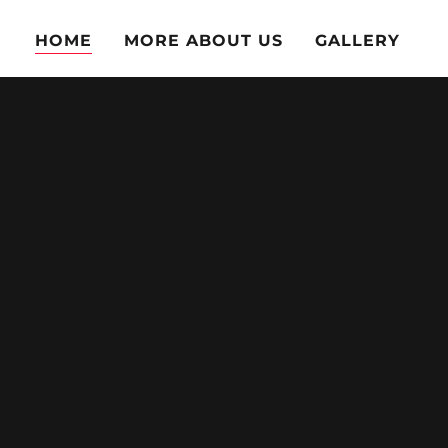
HOME
MORE ABOUT US
GALLERY